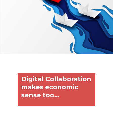
Digital Collaboration
makes economic
sense too...