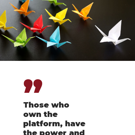
”
Those who
own the
platform, have
the power and