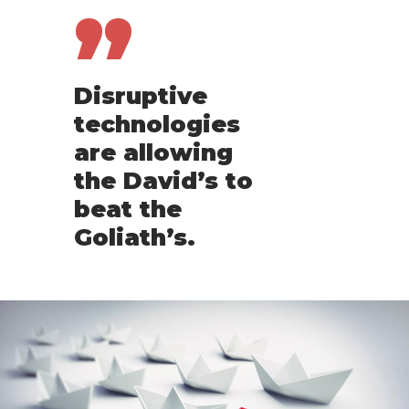
”
Disruptive
technologies
are allowing
the David’s to
beat the
Goliath’s.