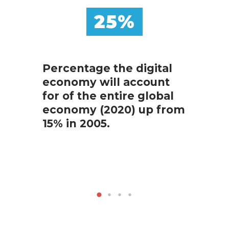
25%
Percentage the digital
economy will account
The 
for of the entire global
capit
economy (2020) up from
top 
15% in 2005.
comp