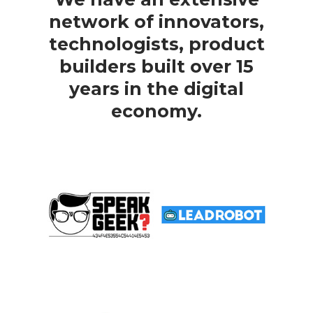
network of innovators,
technologists, product
builders built over 15
years in the digital
economy.