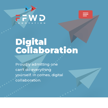
Digital
Collaboration
Proudly admitting one
can't do everything
yourself. In comes, digital
collaboration.