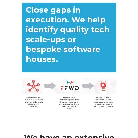
Close gaps in
execution. We help
identify quality tech
scale-ups or
bespoke software
houses.
We have an extensive