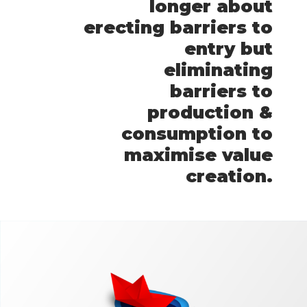
longer about
erecting barriers to
entry but
eliminating
barriers to
production &
consumption to
maximise value
creation.