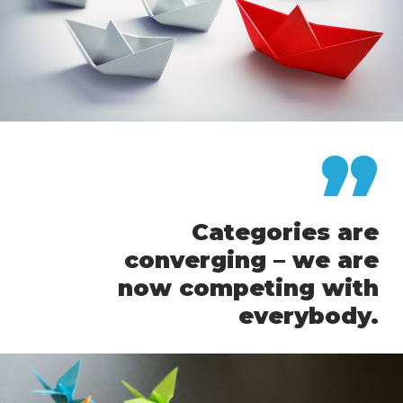
”
Categories are
converging – we are
now competing with
everybody.