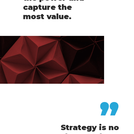
capture the
most value.
”
Strategy is no