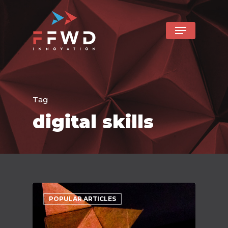
Tag
digital skills
POPULAR ARTICLES