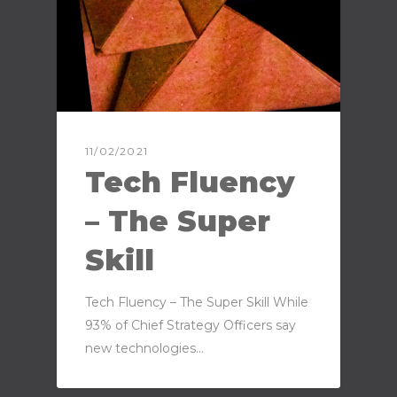
11/02/2021
Tech Fluency
– The Super
Skill
Tech Fluency – The Super Skill While
93% of Chief Strategy Officers say
new technologies…