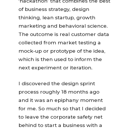
‘hackathon’ that combines the best
of business strategy, design
thinking, lean startup, growth
marketing and behavioral science.
The outcome is real customer data
collected from market testing a
mock-up or prototype of the idea,
which is then used to inform the
next experiment or iteration.
I discovered the design sprint
process roughly 18 months ago
and it was an epiphany moment
for me. So much so that I decided
to leave the corporate safety net
behind to start a business with a