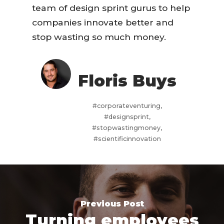
team of design sprint gurus to help
companies innovate better and
stop wasting so much money.
Floris Buys
#corporateventuring,
#designsprint,
#stopwastingmoney,
#scientificinnovation
Previous Post
Turning employees