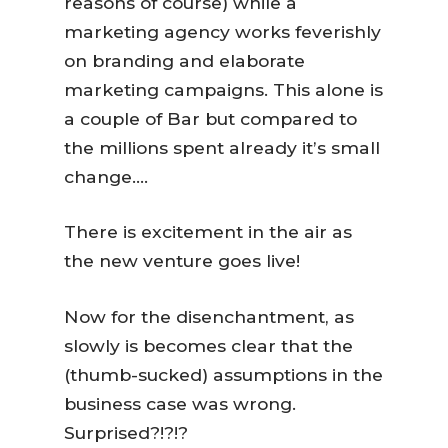
reasons of course) while a
marketing agency works feverishly
on branding and elaborate
marketing campaigns. This alone is
a couple of Bar but compared to
the millions spent already it’s small
change….
There is excitement in the air as
the new venture goes live!
Now for the disenchantment, as
slowly is becomes clear that the
(thumb-sucked) assumptions in the
business case was wrong.
Surprised?!?!?