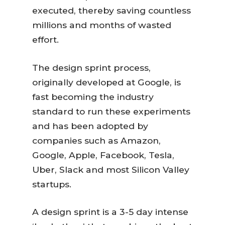
executed, thereby saving countless
millions and months of wasted
effort.
The design sprint process,
originally developed at Google, is
fast becoming the industry
standard to run these experiments
and has been adopted by
companies such as Amazon,
Google, Apple, Facebook, Tesla,
Uber, Slack and most Silicon Valley
startups.
A design sprint is a 3-5 day intense