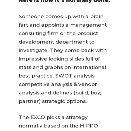
Here is how it’s normally done.
Someone comes up with a brain
fart and appoints a management
consulting firm or the product
development department to
investigate. They come back with
impressive looking slides full of
stats and graphs on international
best practice, SWOT analysis,
competitive analysis & vendor
analysis and defines (build, buy,
partner) strategic options.
The EXCO picks a strategy,
normally based on the HIPPO