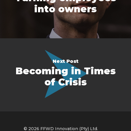
into owners
Next Post
Becoming in Times
of Crisis
© 2026 FFWD Innovation (Pty) Ltd.