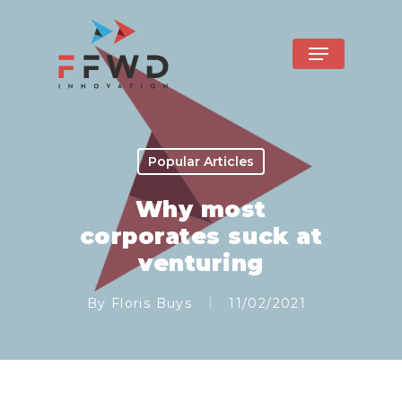
Popular Articles
Why most
corporates suck at
venturing
By
Floris Buys
11/02/2021