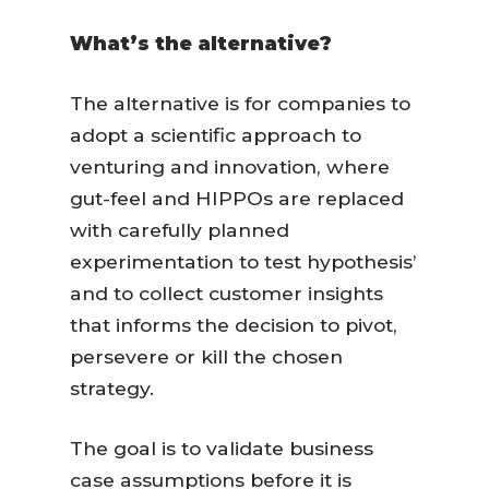
What’s the alternative?
The alternative is for companies to
adopt a scientific approach to
venturing and innovation, where
gut-feel and HIPPOs are replaced
with carefully planned
experimentation to test hypothesis’
and to collect customer insights
that informs the decision to pivot,
persevere or kill the chosen
strategy.
The goal is to validate business
case assumptions before it is