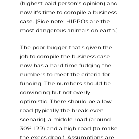
(highest paid person’s opinion) and
now it’s time to compile a business
case. [Side note: HIPPOs are the
most dangerous animals on earth.]
The poor bugger that’s given the
job to compile the business case
now has a hard time fudging the
numbers to meet the criteria for
funding. The numbers should be
convincing but not overly
optimistic. There should be a low
road (typically the break-even
scenario), a middle road (around
30% IRR) and a high road (to make
the execs drool). Assumptions are