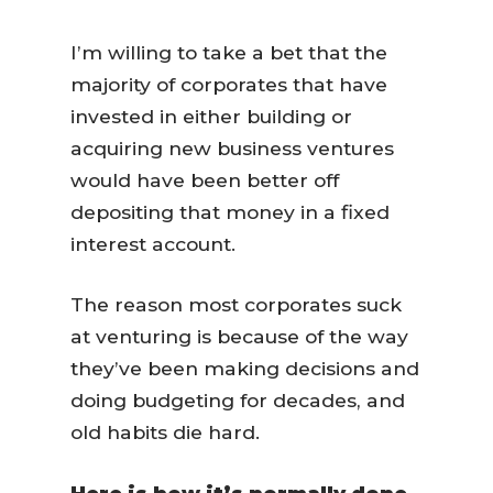
I’m willing to take a bet that the
majority of corporates that have
invested in either building or
acquiring new business ventures
would have been better off
depositing that money in a fixed
interest account.
The reason most corporates suck
at venturing is because of the way
they’ve been making decisions and
doing budgeting for decades, and
old habits die hard.