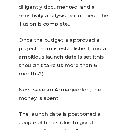
diligently documented, and a
sensitivity analysis performed. The
illusion is complete…
Once the budget is approved a
project team is established, and an
ambitious launch date is set (this
shouldn’t take us more than 6
months?).
Now, save an Armageddon, the
money is spent.
The launch date is postponed a
couple of times (due to good